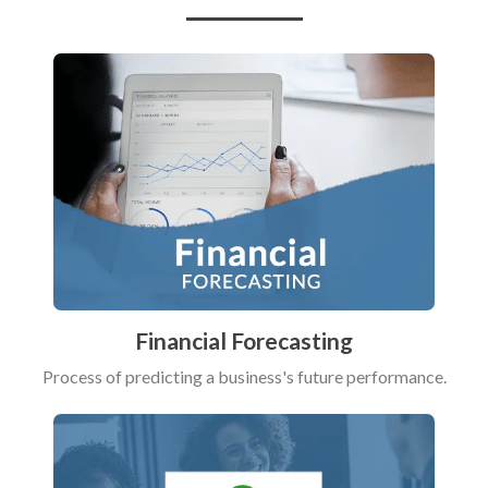
Financial Forecasting
Process of predicting a business's future performance.