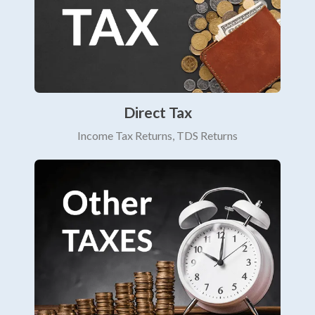
Direct Tax
Income Tax Returns, TDS Returns