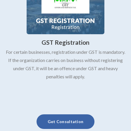
GST Registration
For certain businesses, registration under GST is mandatory.
If the organization carries on business without registering
under GST, it will be an offence under GST and heavy
penalties will apply.
Get Consultation