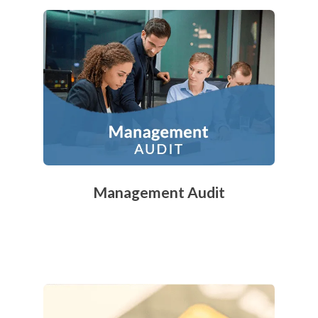
Management Audit