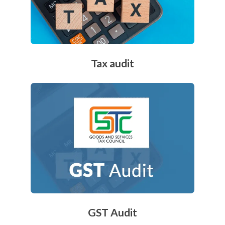
Tax audit
GST Audit