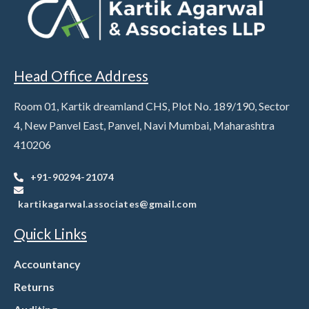
Head Office Address
Room 01, Kartik dreamland CHS, Plot No. 189/190, Sector
4, New Panvel East, Panvel, Navi Mumbai, Maharashtra
410206
+91-90294-21074
kartikagarwal.associates@gmail.com
Quick Links
Accountancy
Returns