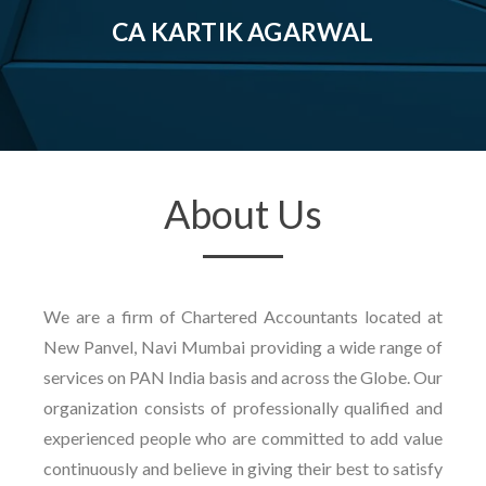
CA KARTIK AGARWAL
About Us
We are a firm of Chartered Accountants located at
New Panvel, Navi Mumbai providing a wide range of
services on PAN India basis and across the Globe. Our
organization consists of professionally qualified and
experienced people who are committed to add value
continuously and believe in giving their best to satisfy