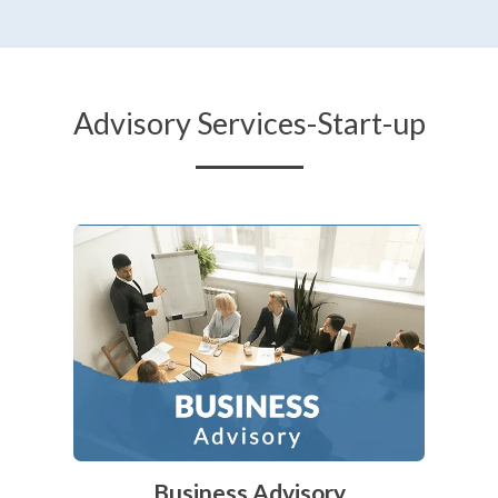
Advisory Services-Start-up
Business Advisory