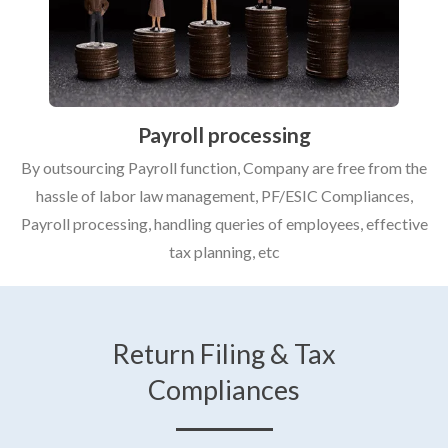
Payroll processing
By outsourcing Payroll function, Company are free from the
hassle of labor law management, PF/ESIC Compliances,
Payroll processing, handling queries of employees, effective
tax planning, etc
Return Filing & Tax
Compliances