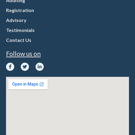
Auditing
Registration
Advisory
Testimonials
Contact Us
Follow us on