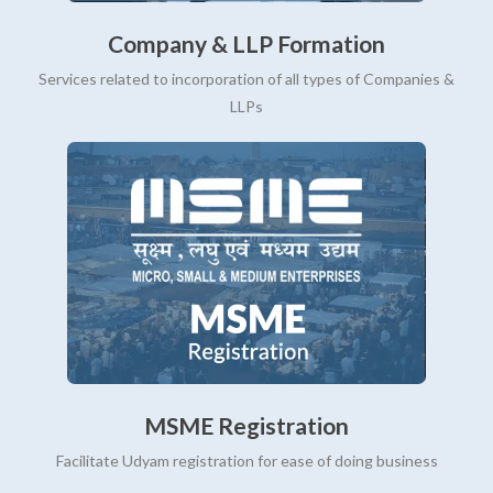
Company & LLP Formation
Services related to incorporation of all types of Companies &
LLPs
MSME Registration
Facilitate Udyam registration for ease of doing business