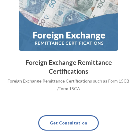
Foreign Exchange Remittance
Certifications
Foreign Exchange Remittance Certifications such as Form 15CB
/Form 15CA
Get Consultation