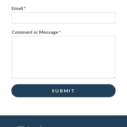
Email
*
Comment or Message
*
SUBMIT