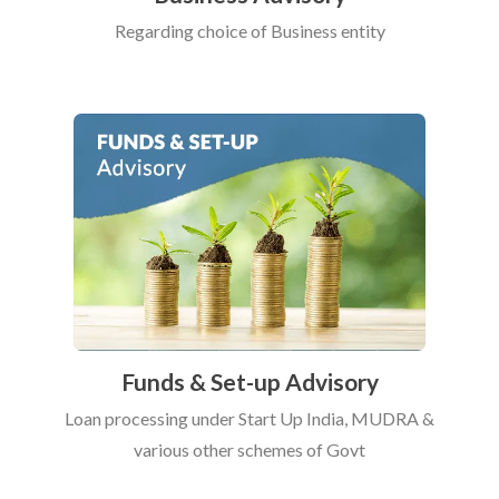
Regarding choice of Business entity
Funds & Set-up Advisory
Loan processing under Start Up India, MUDRA &
various other schemes of Govt