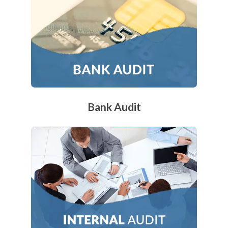
Bank Audit