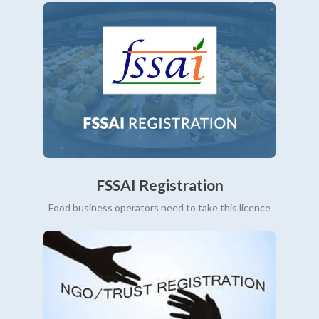
FSSAI Registration
Food business operators need to take this licence