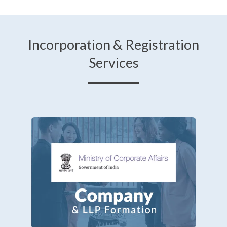
Incorporation & Registration
Services