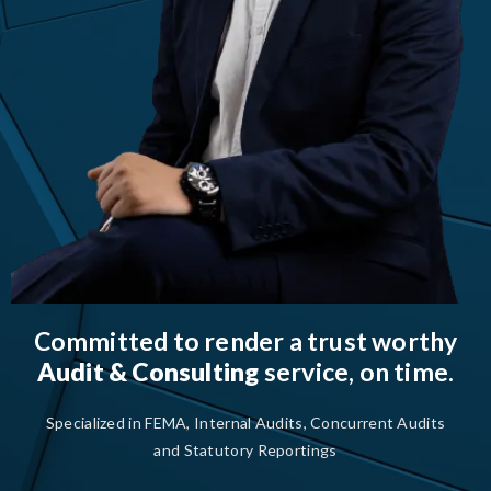
Committed to render a trust worthy
Audit & Consulting
service, on time.
Specialized in FEMA, Internal Audits, Concurrent Audits
and Statutory Reportings