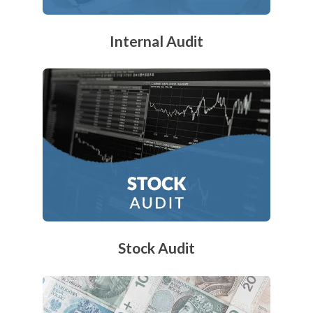
Internal Audit
Stock Audit