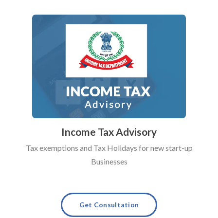
Income Tax Advisory
Tax exemptions and Tax Holidays for new start-up
Businesses
Get Consultation