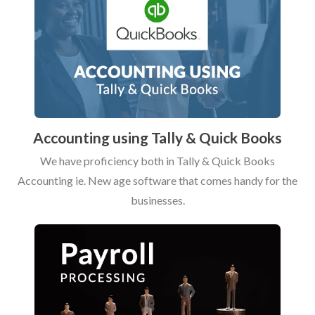
Accounting using Tally & Quick Books
We have proficiency both in Tally & Quick Books
Accounting ie. New age software that comes handy for the
businesses.