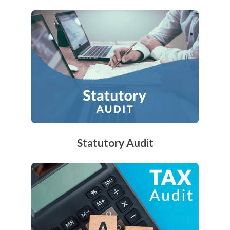
Statutory Audit