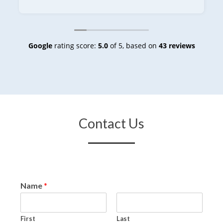
Google
rating score:
5.0
of 5,
based on
43 reviews
Contact Us
Name
*
First
Last