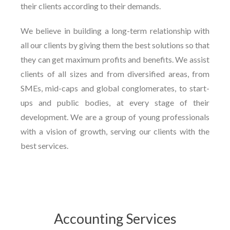
their clients according to their demands.
We believe in building a long-term relationship with
all our clients by giving them the best solutions so that
they can get maximum profits and benefits. We assist
clients of all sizes and from diversified areas, from
SMEs, mid-caps and global conglomerates, to start-
ups and public bodies, at every stage of their
development. We are a group of young professionals
with a vision of growth, serving our clients with the
best services.
Accounting Services