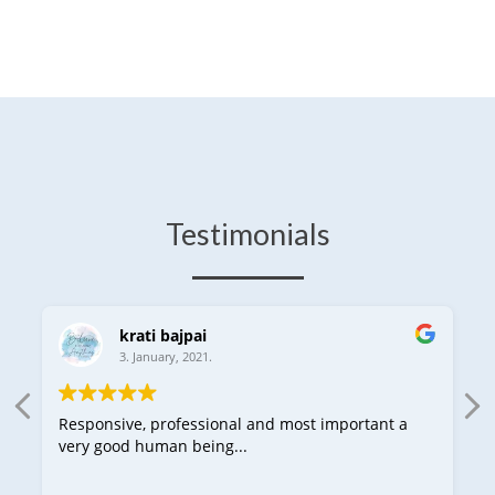
Testimonials
krati bajpai
3. January, 2021.
Responsive, professional and most important a
very good human being...