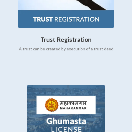
Trust Registration
A trust can be created by execution of a trust deed