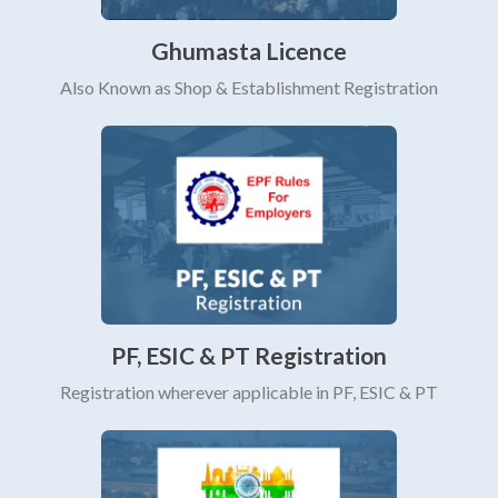
Ghumasta Licence
Also Known as Shop & Establishment Registration
PF, ESIC & PT Registration
Registration wherever applicable in PF, ESIC & PT