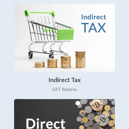
Indirect Tax
GST Returns