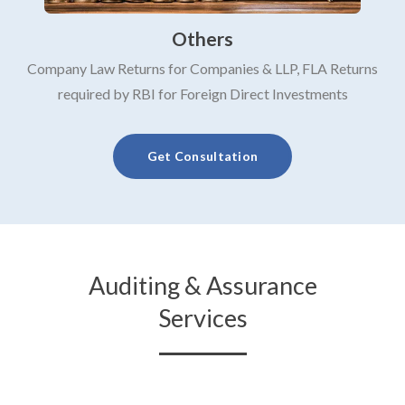
Others
Company Law Returns for Companies & LLP, FLA Returns
required by RBI for Foreign Direct Investments
Get Consultation
Auditing & Assurance
Services